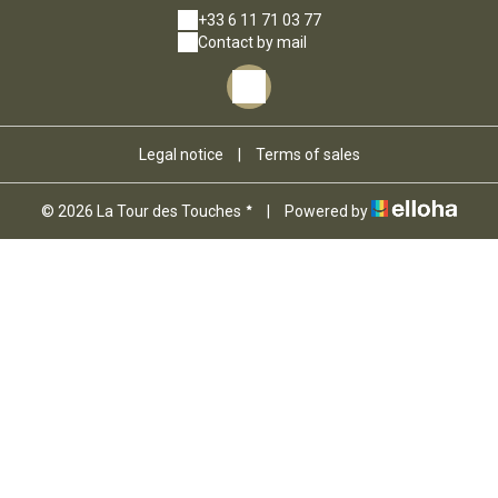
+33 6 11 71 03 77
Contact by mail
Legal notice
|
Terms of sales
© 2026 La Tour des Touches
|
Powered by