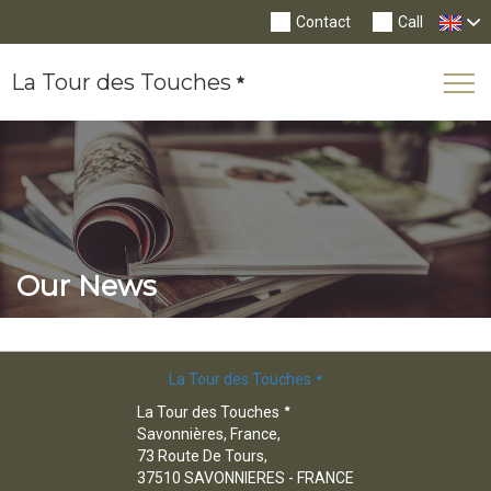
Contact
Call
La Tour des Touches
Tog
Nav
Our News
La Tour des Touches
La Tour des Touches
Savonnières, France,
73 Route De Tours,
37510 SAVONNIERES - FRANCE